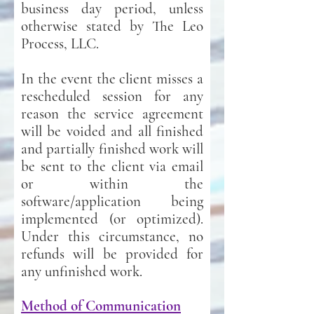
business day period, unless
otherwise stated by The Leo
Process, LLC.
In the event the client misses a
r
escheduled session for any
reason the service agreement
will be voided and all finished
and partially finished work will
be sent to the client via email
or within the
software/application being
implemented (or optimized).
Under this circumstance, no
refunds will be provided for
any unfinished work.
Method of Co
mmunication