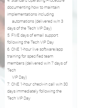
4. Standard Operating Procedure
documenting how to maintain
implementations including
automations (delivered w/n 3
days of the Tech VIP Day)
5. FIVE days of email support
following the Tech VIP Day
6. ONE 1-hour live software/app
training for specified team
members (delivered w/n 7 days of
Tech
VIP Day)
7. ONE 1-hour check-in call w/n 30
days immediately following the
Tech VIP Day