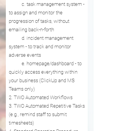
c. task management system -
to assign and monitor the
progression of tasks, without
emailing back-n-forth
d. incident management
system - to track and monitor
adverse events
e. homepage/dashboard - to
quickly access everything within
your business (ClickUp and MS
Teams only)
2. TWO Automated Workflows
3. TWO Automated Repetitive Tasks
(e.g., remind staff to submit
timesheets)