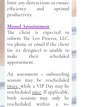
limit any distractions to ensure
efficiency and optimal
productivity.
Missed Appointment
The client is expected to
inform The Leo Process, LLC.
via phone or email if the client
(or its designee) is unable to
make their scheduled
appointment.
An assessment + onboarding
session may be rescheduled
twice,
while a VIP Day may be
rescheduled
once
. If applicable,
both sessions may only be
rescheduled within a 10-