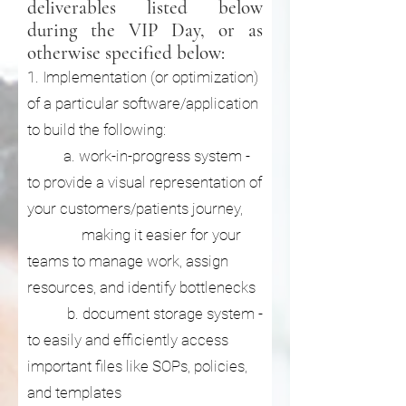
deliverables listed below
during the VIP Day, or as
otherwise specified below:
1. Implementation (or optimization)
of a particular software/application
to build the following:
a. work-in-progress system -
to provide a visual representation of
your customers/patients journey,
making it easier for your
teams to manage work, assign
resources, and identify bottlenecks
b. document storage system -
to easily and efficiently access
important files like SOPs, policies,
and templates