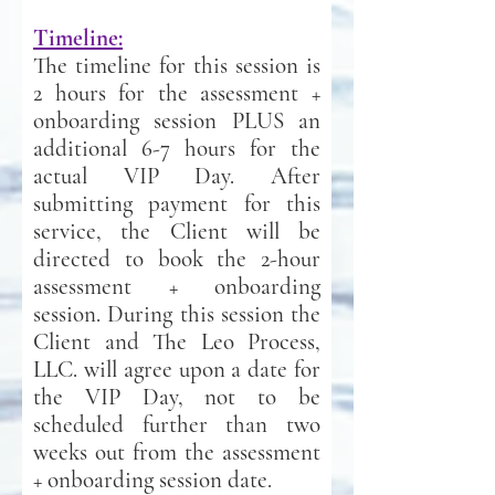
Timeline:
The timeline for this session is
2 hours for the assessment +
onboarding session PLUS an
additional 6-7 hours for the
actual VIP Day. After
submitting payment for this
service, the Client will be
directed to book the 2-hour
assessment + onboarding
session. During this session the
Client and The Leo Process,
LLC. will agree upon a date for
the VIP Day, not to be
scheduled further than two
weeks out from the assessment
+ onboarding session
date
.