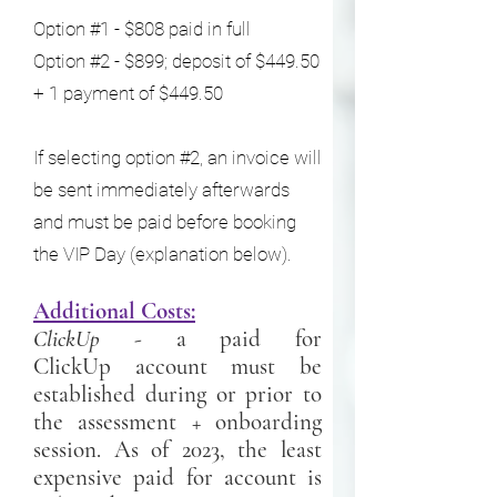
Option #1 - $808 paid in full
Option #2 - $899; deposit of $449.50
+ 1 payment of $449.50
If selecting option #2, an invoice will
be sent immediately afterwards
and must be paid before booking
the VIP Day (explanation below).
Additional Costs:
ClickUp
- a paid for
ClickUp
account must be
established during or prior to
the assessment + onboarding
session. As of 2023, the least
expensive paid for account is