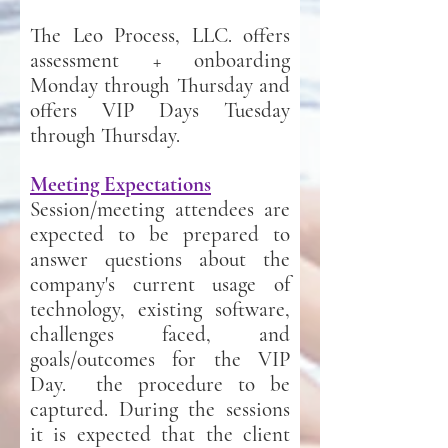
The Leo Process, LLC. offers
assessment + onboarding
Monday through Thursday and
offers VIP Days Tuesday
through Thursday.
Meeting Expectations
Session/meeting attendees are
expected to be prepared to
answer questions about the
company's current usage of
technology, existing software,
challenges faced, and
goals/outcomes for the VIP
Day. the procedure to be
captured. During the sessions
it is expected that the client