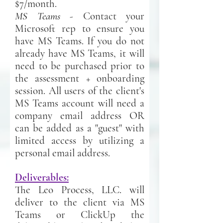
$7/month.
MS Teams
- Contact your
Microsoft rep to ensure you
have MS Teams. If you do not
already have MS Teams, it will
need to be purchased prior to
the assessment + onboarding
session. All users of the client's
MS Teams account will need a
company email address OR
can be added as a "guest" with
limited access by utilizing a
personal email address.
Deliverables:
The Leo Process, LLC. will
deliver to the client via MS
Teams or ClickUp the