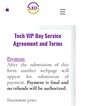
Tech VIP Day Service
Agreement and Terms
Payment:
After the submission of this
form another webpage will
appear for submission of
payment.
Payment is final and
no refunds will be authorized.
Investment price: