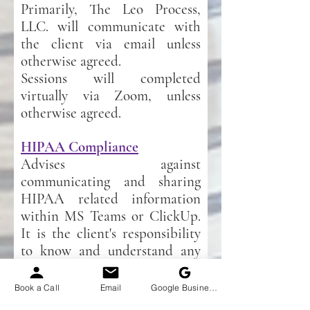
Primarily, The Leo Process,
LLC. will communicate with
the client via email unless
otherwise agreed.
Sessions will completed
virtually via Zoom, unless
otherwise agreed.
HIPAA Compliance
Advises against
communicating and sharing
HIPAA related information
within MS Teams or ClickUp.
It is the client's responsibility
to know and understand any
HIPAA rules and regulations
pertaining to their business
Book a Call
Email
Google Business Profile
and how such impacts their