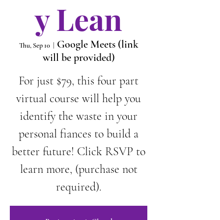
y Lean
Google Meets (link
Thu, Sep 10
  |  
will be provided)
For just $79, this four part
virtual course will help you
identify the waste in your
personal fiances to build a
better future! Click RSVP to
learn more, (purchase not
required).