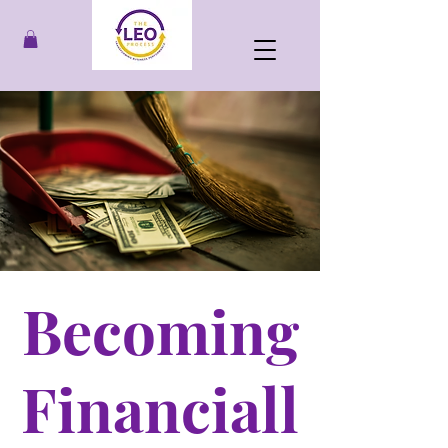
Becoming
Financiall