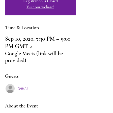
Registration is Closed
Visit our website!
Time & Location
Sep 10, 2020, 7:30 PM – 9:00
PM GMT-2
Google Meets (link will be
provided)
Guests
See All
About the Event