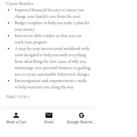
Course Benefits:
Improved financial literacy to ensure you 
change your family's tree from the start
Budget template to help you make a plan for 
your money
Interactive debt tracker so that you can 
track your progress
A step-by-step instructional workbook with 
tools designed to help you with everything 
from identifying the root cause of why you 
mismanage your personal finances to guiding 
you to create sustainable behavioral changes
Encouragement and empowerment e-mails 
to help motivate you along the way 
Read More >
Tickets
Book a Call
Email
Google Business Profile
Sale ended