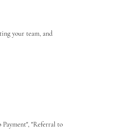
ting your team, and
 Payment", "Referral to