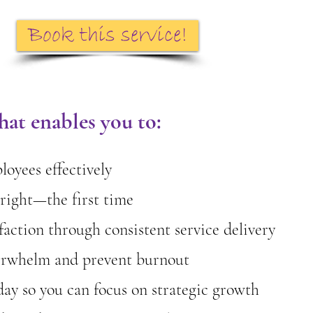
Book this service!
at enables you to:
oyees effectively
right—the first time
faction through consistent service delivery
erwhelm and prevent burnout
day so you can focus on strategic growth