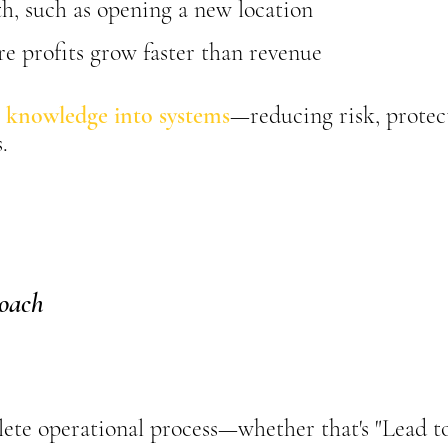
h, such as opening a new location
e profits grow faster than revenue
 knowledge into systems
—reducing risk, protec
.
oach
ete operational process—whether that's "Lead to