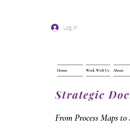
Log In
Home
Work With Us
About
Strategic Do
From Process Maps to 