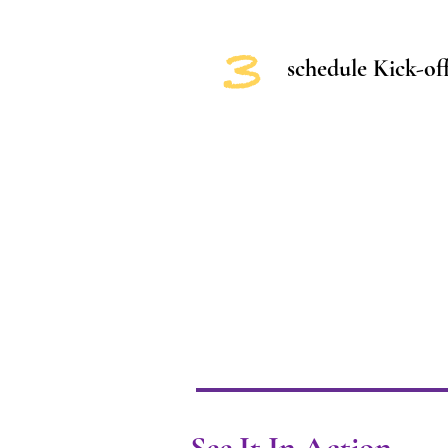
3
schedule Kick-off
See It In Action