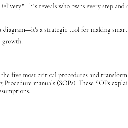
livery."​​
​​​​​ This reveals who owns every step an
 a diagram—it's a strategic tool for making smart
d growth.
the five most critical procedures and transform 
ng Procedure manuals (SOPs). These SOPs expla
assumptions.