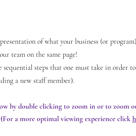
representation of what your business (or program
your team on the same page!
he sequential steps that one must take in order to
oarding a new staff member).
low by double clicking to zoom in or to zoom o
. (For a more optimal viewing experience click
h