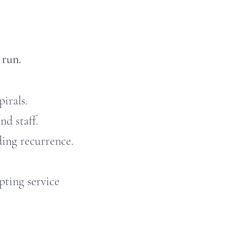
 run.
irals.
nd staff.
ing recurrence.
ting service