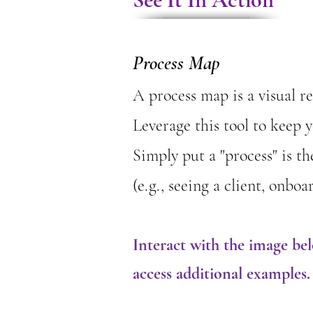
Process Map
​A process map is a visual 
Leverage this tool to keep 
​Simply put a "process" is t
(e.g., seeing a client, onb
Interact with the image be
access additional examples