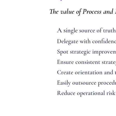
The value of Process and
A s
ingle source of truth
Delegate with confiden
Spot strategic improvem
Ensure consistent strate
Create orientation and tr
Easily outsource proced
Reduce operational risk 