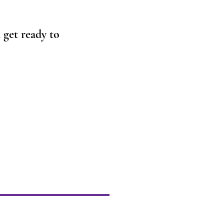
get ready to