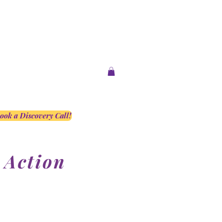
ook a Discovery Call!
 Action