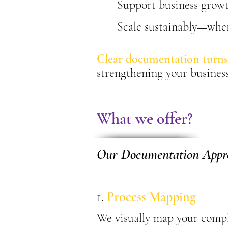
Support business growt
Scale sustainably—wher
Clear documentation turns
strengthening your business
What we offer?
Our Documentation Appr
1.
Process Mapping
We visually map your compl