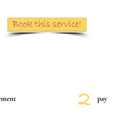
Book this service!
2
eement
pay