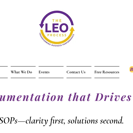
B
What We Do
Events
Contact Us
Free Resources
cumentation that Drives
SOPs—clarity first, solutions second.