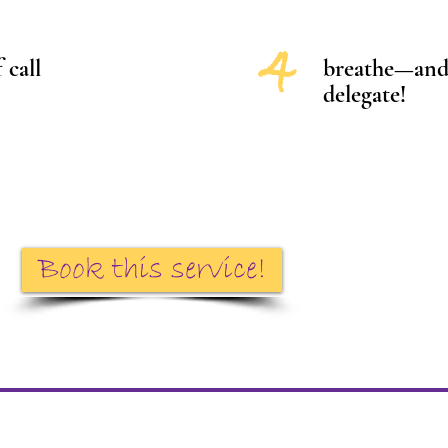
4
 call
breathe—and 
delegate!
Book this service!