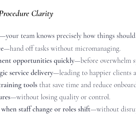
 Procedure Clarity
—your team knows precisely how things should
ce
—hand off tasks without micromanaging.
ent opportunities quickly
—before overwhelm sp
gic service delivery
—leading to happier clients a
aining tools
that save time and reduce onboard
ures
—without losing quality or control.
when staff change or roles shift
—without disrup