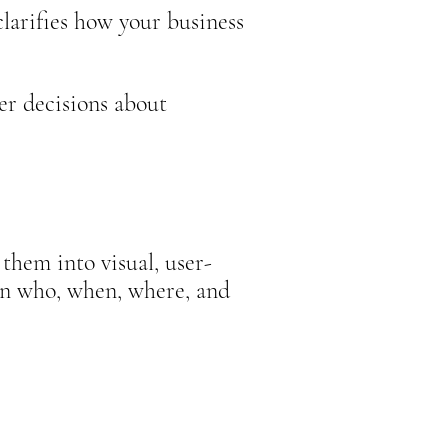
d clarifies how your business
er decisions about
them into visual, user-
in who, when, where, and