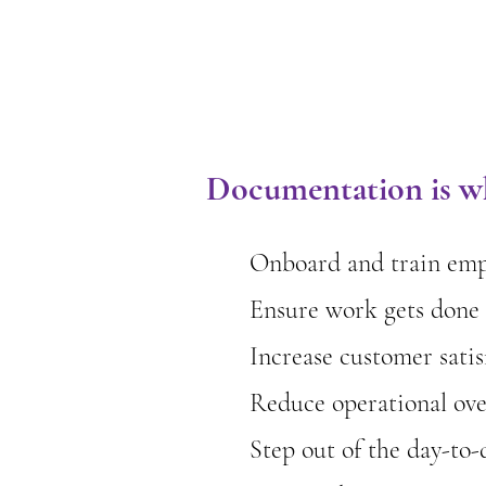
Documentation is wh
Onboard and train empl
Ensure work gets done 
Increase customer satis
Reduce operational ov
Step out of the day-to-