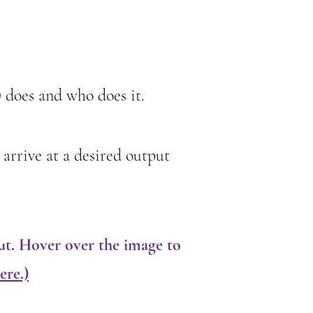
) does and who does it.
 arrive at a desired output
ut. Hover over the image to
ere.)