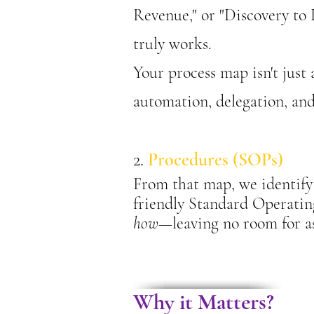
Revenue," or "Discovery to De
truly works.
Your process map isn't just
automation, delegation, an
2.
Procedures (SOPs)
From that map, we identify 
friendly Standard Operati
how
—leaving no room for 
Why it Matters?