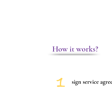
How it works?
1
sign service agr