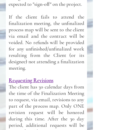
expected to "sign-off" on the project.
If the client fails to attend the
finalization meeting, the unfinalized
process map will be sent to the client
via email and the contract will be
voided. No refunds will be provided
for any unfinished/unfinalized work
resulting from the Client (or its
designee) not attending a finalization
meeting.
Requesting Revisions
The client has 30 calendar days from
the time of the Finalization Meeting
to request, via email, revisions to any
part of the process map. Only ONE
revision request will be honored
during this time. After the 30 day
period, additional requests will be