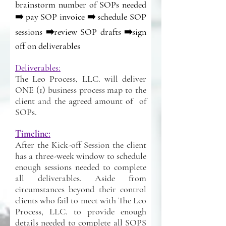
brainstorm number of SOPs needed
➡️ pay SOP invoice ➡️ schedule SOP
sessions ➡️review SOP drafts ➡️sign
off on deliverables
Deliverables:
The Leo Process, LLC. will deliver
ONE (1) business process map to the
client
and
the agreed amount of of
SOPs.
Timeline:
After the Kick-off Session the client
has a three-week window to schedule
enough sessions needed to complete
all deliverables. Aside from
circumstances beyond their control
clients who fail to meet with The Leo
Process, LLC. to provide enough
details needed to complete all SOPS