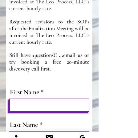
invoiced at The Leo Process, LLC.'s
current hourly rate.
Requested revisions to the SOPs
after the Finalization Meeting will be
invoiced at The Leo Process, LLC.'s
current hourly rate.
Still have questions?! ...email us or
try bookin
g a free 20-minute
discovery call first.
First Name
Last Name