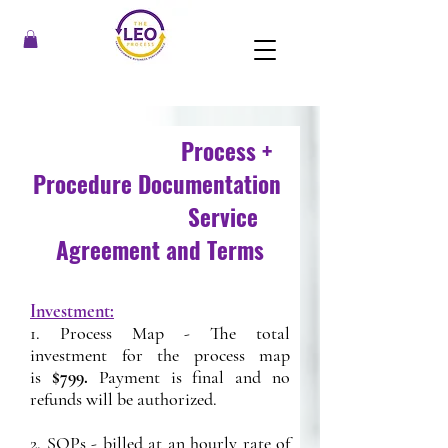
Process +
Procedure Documentation
Service
Agreement and Terms
Investment:
1. Process Map - The total
investment for the process map
is
$799.
Payment is final and no
refunds will be authorized.
2. SOPs - billed at an hourly rate of