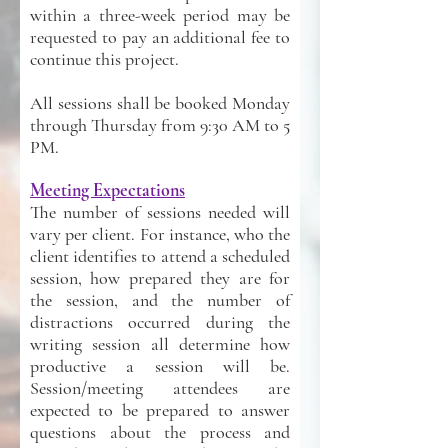
within a three-week period may be
requested to pay an additional fee to
continue this project.
All sessions shall be booked Monday
through Thursday from 9:30 AM to 5
PM.
Meeting Expectations
The number of sessions needed will
vary per client. For instance, who the
client identifies to attend a scheduled
session, how prepared they are for
the session, and the number of
distractions occurred during the
writing session all determine how
productive a session will be.
Session/meeting attendees are
expected to be prepared to answer
questions about the process and