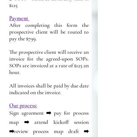
$125
Payment
After completing this form the
prospective client will be routed to
pay the $799.
The prospective client will receive an
invoice for the agreed-upon SOPs.
SOPs are invoiced at a rate of $125 an
hour.
All invoices shall be paid by due date
indicated on the invoice.
Our process:
Sign agreement ➡️ pay for process
map ➡️ attend kickoff session
➡️review process map draft ➡️