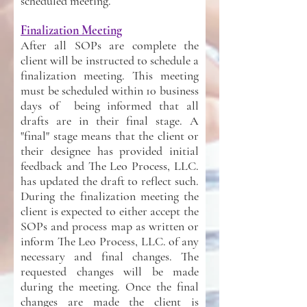
scheduled meeting.
Finalization Meeting
After all SOPs are complete the
client will be instructed to schedule a
finalization meeting. This meeting
must be scheduled within 10 business
days of being informed that all
drafts are in their final stage. A
"final" stage means that the client or
their designee has provided initial
feedback and The Leo Process, LLC.
has updated the draft to reflect such.
During the finalization meeting the
client is expected to either accept the
SOPs and process map as written or
inform The Leo Process, LLC. of any
necessary and final changes. The
requested changes will be made
during the meeting. Once the final
changes are made the client is