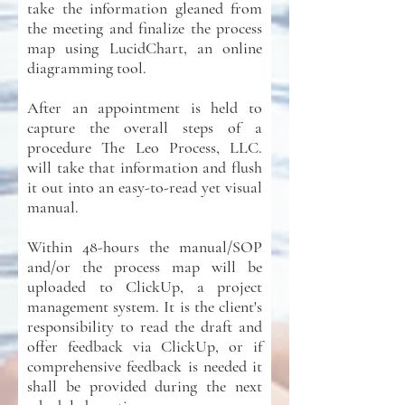
take the information gleaned from
the meeting and finalize the process
map using LucidChart, an online
diagramming tool.
After an appointment is held to
capture the overall steps of a
procedure The Leo Process, LLC.
will take that information and flush
it out into an easy-to-read yet visual
manual.
Within 48-hours the manual/SOP
and/or the process map will be
uploaded to ClickUp, a project
management system. It is the client's
responsibility to read the draft and
offer feedback via ClickUp, or if
comprehensive feedback is needed it
shall be provided during the next