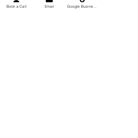
Book a Call
Email
Google Business Profile
Company Name
Email
Phone Number
I want to subscribe to
The Leo Process'
emails which may
include promotional
emails and monthly
newsletters. I
understand that I can
opt out at anytime.