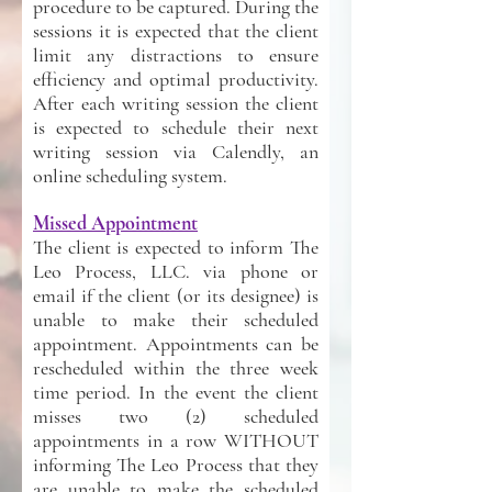
procedure to be captured. During the
sessions it is expected that the client
limit any distractions to ensure
efficiency and optimal productivity.
After each writing session the client
is expected to schedule their next
writing session via Calendly, an
online scheduling system.
Missed Appointment
The client is expected to inform The
Leo Process, LLC. via phone or
email if the client (or its designee) is
unable to make their scheduled
appointment. Appointments can be
rescheduled within the three week
time period. In the event the client
misses two (2) scheduled
appointments in a row WITHOUT
informing The Leo Process that they
are unable to make the scheduled