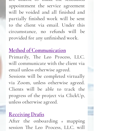
appointment the service agreement
will be voided and all finished and
partially finished work will be sent
to the client via email. Under this
circumstance, no refunds will be
provided for any unfinished work.
Method of Communication
Primarily, The Leo Process, LLC.
will communicate with the client via
email unless otherwise agreed.
Sessions will be completed virtually
via Zoom, unless otherwise agreed.
Clients will be able to track the
progress of the project via ClickUp,
unless otherwise agreed.
Receiving Drafts
After the onboarding + mapping
session The Leo Process, LLC. will