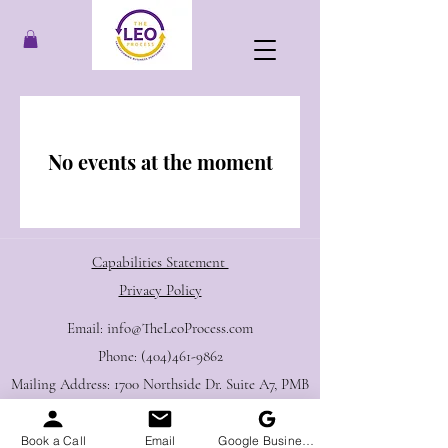
No events at the moment
Capabilities Statement ​
Privacy Policy
E​mail:
info@TheLeoProcess.com
Phone:
(404)461-9862
Mailing Address: 1700 Northside Dr. Suite A7, PMB
2105, Atlanta, GA 30318
Book a Call
Email
Google Business Profile