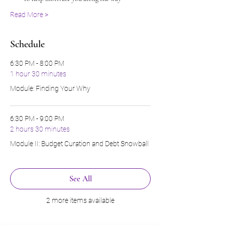
Read More >
Schedule
6:30 PM - 8:00 PM
1 hour 30 minutes
Module: Finding Your Why
6:30 PM - 9:00 PM
2 hours 30 minutes
Module II: Budget Curation and Debt Snowball
See All
2 more items available