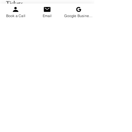
Tickets
Book a Call
Email
Google Business Profile
Sale ended
Ticket type
Becoming Financially Lean
More info
Price
$99.00
Sale ended
Ticket type
Five one-on-one Sessions
More info
Price