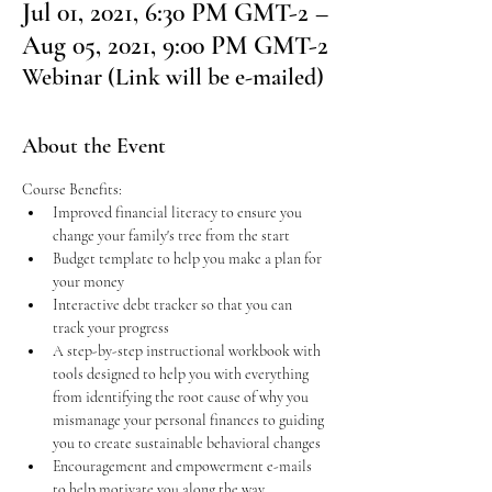
Jul 01, 2021, 6:30 PM GMT-2 –
Aug 05, 2021, 9:00 PM GMT-2
Webinar (Link will be e-mailed)
About the Event
Course Benefits:
Improved financial literacy to ensure you 
change your family's tree from the start
Budget template to help you make a plan for 
your money
Interactive debt tracker so that you can 
track your progress
A step-by-step instructional workbook with 
tools designed to help you with everything 
from identifying the root cause of why you 
mismanage your personal finances to guiding 
you to create sustainable behavioral changes
Encouragement and empowerment e-mails 
to help motivate you along the way 