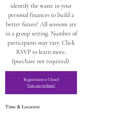
identify the waste in your
personal finances to build a
better future! All sessions are
in a group setting. Number of
participants may vary. Click
RSVP to learn more,
(purchase not required).
Registration is Closed
Visit our website!
Time & Location