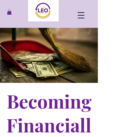
Becoming
Financiall