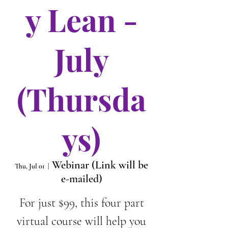
y Lean -
July
(Thursda
ys)
Webinar (Link will be
Thu, Jul 01
  |  
e-mailed)
For just $99, this four part
virtual course will help you