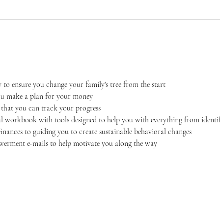
 to ensure you change your family's tree from the start
ou make a plan for your money
o that you can track your progress
al workbook with tools designed to help you with everything from identi
nances to guiding you to create sustainable behavioral changes
rment e-mails to help motivate you along the way 