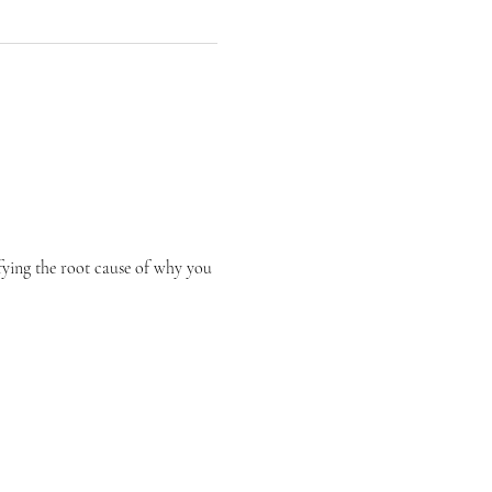
fying the root cause of why you 