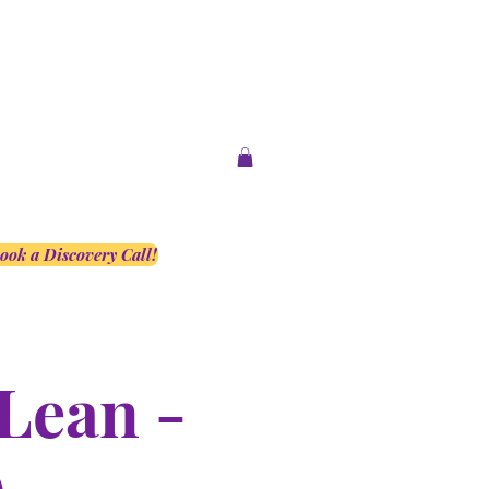
ook a Discovery Call!
Lean -