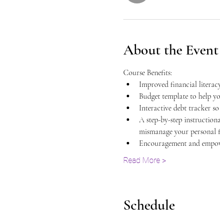
About the Event
Course Benefits:
Improved financial literacy
Budget template to help y
Interactive debt tracker s
A step-by-step instruction
mismanage your personal fi
Encouragement and empowe
Read More >
Schedule