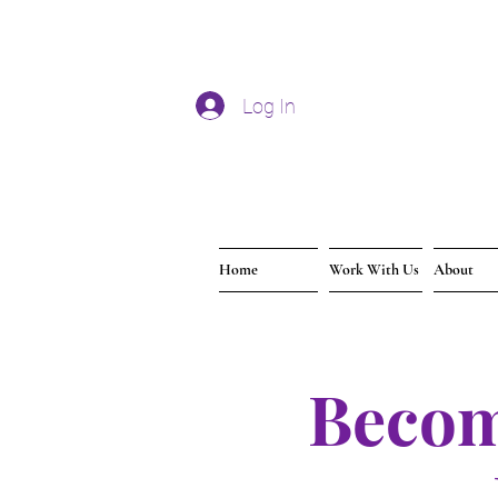
Log In
Home
Work With Us
About
Becom