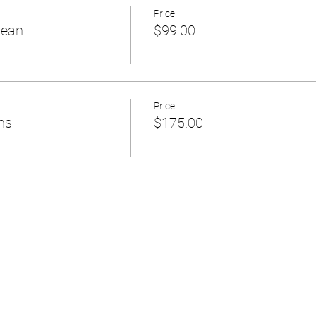
Price
Lean
$99.00
Price
ns
$175.00