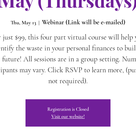
May (Thursdays
Webinar (Link will be e-mailed)
Thu, May 13
  |  
 just $99, this four part virtual course will help
entify the waste in your personal finances to buil
 future! All sessions are in a group setting. Nu
cipants may vary. Click RSVP to learn more, (pu
not required).
Registration is Closed
Visit our website!