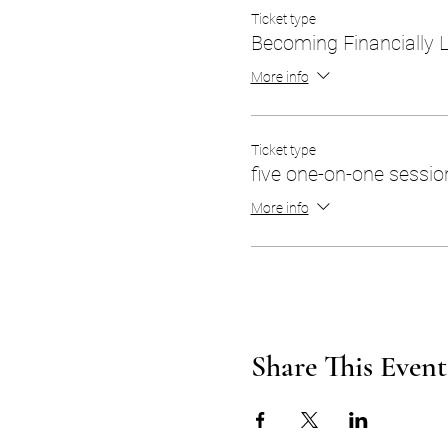
Ticket type
Becoming Financially 
More info
Ticket type
five one-on-one sessio
More info
Share This Event