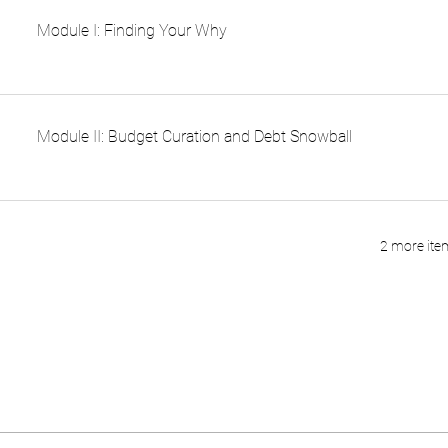
Module I: Finding Your Why
Module II: Budget Curation and Debt Snowball
2 more item