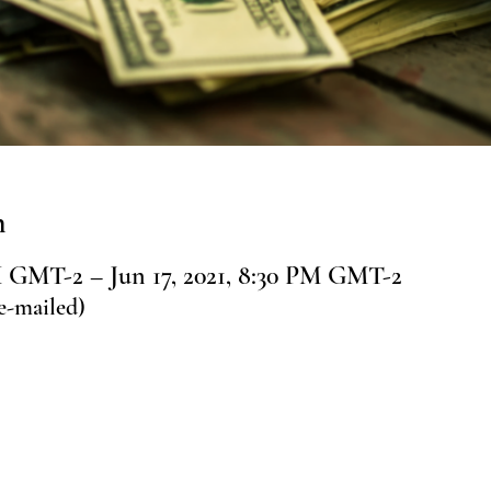
n
PM GMT-2 – Jun 17, 2021, 8:30 PM GMT-2
e-mailed)