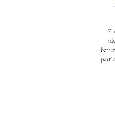
For
id
better
parti