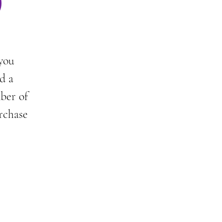
)
 you
d a
mber of
rchase