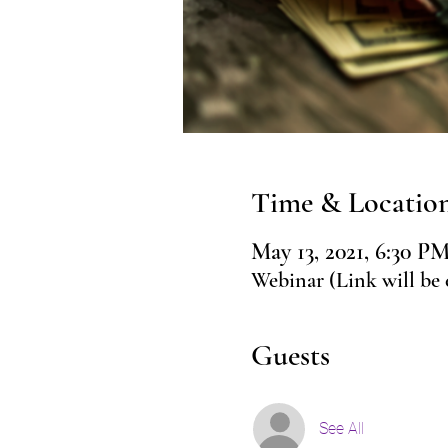
Time & Locatio
May 13, 2021, 6:30 
Webinar (Link will be 
Guests
See All