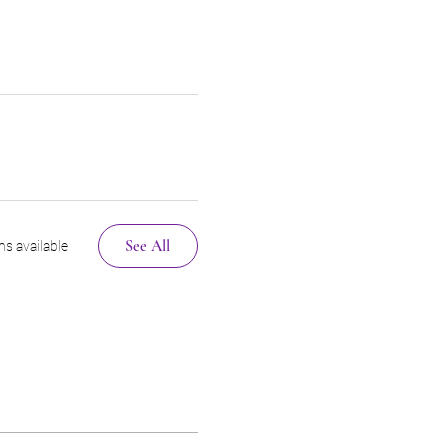
See All
s available