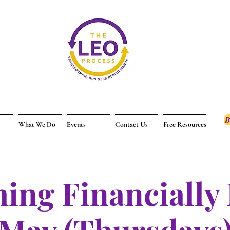
B
What We Do
Events
Contact Us
Free Resources
ing Financially 