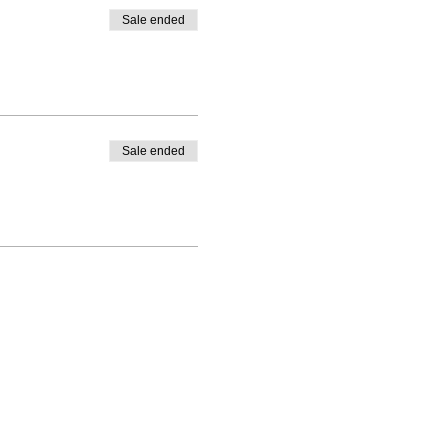
Sale ended
Sale ended