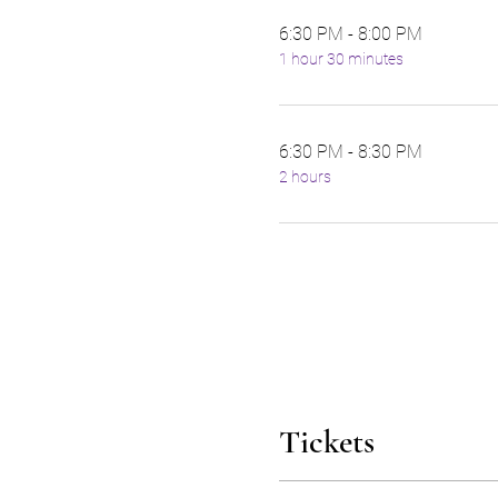
6:30 PM - 8:00 PM
1 hour 30 minutes
6:30 PM - 8:30 PM
2 hours
Tickets