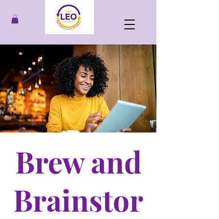
Brew and
Brainstor