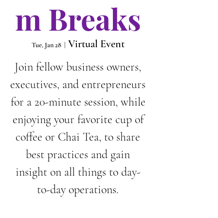
m Breaks
Virtual Event
Tue, Jan 28
  |  
Join fellow business owners,
executives, and entrepreneurs
for a 20-minute session, while
enjoying your favorite cup of
coffee or Chai Tea, to share
best practices and gain
insight on all things to day-
to-day operations.