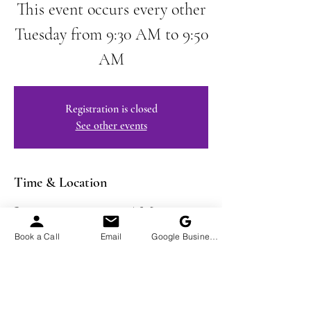
This event occurs every other
Tuesday from 9:30 AM to 9:50
AM
Registration is closed
See other events
Time & Location
Jan 28, 2025, 9:30 AM – 9:50
AM EST
Book a Call
Email
Google Business Profile
Virtual Event
Share This Event