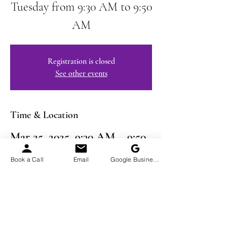
Tuesday from 9:30 AM to 9:50
AM
Registration is closed
See other events
Time & Location
Mar 25, 2025, 9:30 AM – 9:50
AM EDT
Book a Call
Email
Google Business Profile
Virtual Event
Share This Event