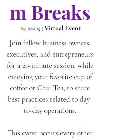
m Breaks
Virtual Event
Tue, Mar 25
  |  
Join fellow business owners,
executives, and entrepreneurs
for a 20-minute session, while
enjoying your favorite cup of
coffee or Chai Tea, to share
best practices related to day-
to-day operations.
This event occurs every other