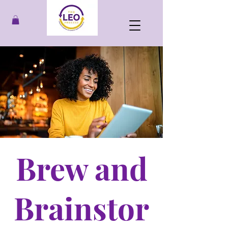
Brew and
Brainstor