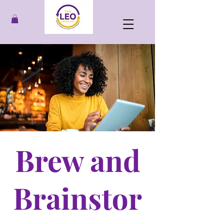
Brew and
Brainstor