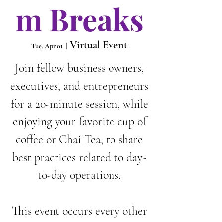
m Breaks
Virtual Event
Tue, Apr 01
  |  
Join fellow business owners,
executives, and entrepreneurs
for a 20-minute session, while
enjoying your favorite cup of
coffee or Chai Tea, to share
best practices related to day-
to-day operations.
This event occurs every other