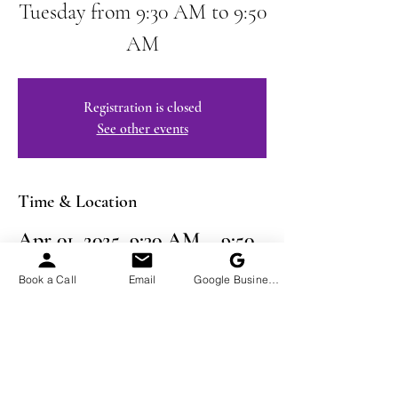
Tuesday from 9:30 AM to 9:50
AM
Registration is closed
See other events
Time & Location
Apr 01, 2025, 9:30 AM – 9:50
AM EDT
Book a Call
Email
Google Business Profile
Virtual Event
Share This Event