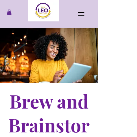
Brew and
Brainstor