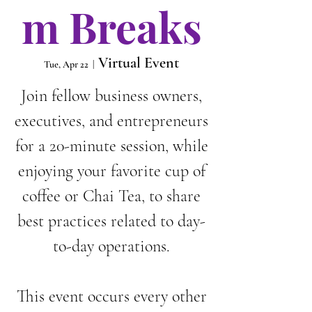
m Breaks
Virtual Event
Tue, Apr 22
  |  
Join fellow business owners,
executives, and entrepreneurs
for a 20-minute session, while
enjoying your favorite cup of
coffee or Chai Tea, to share
best practices related to day-
to-day operations.
This event occurs every other