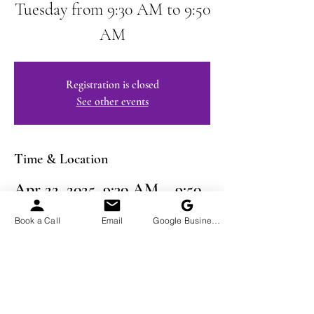
Tuesday from 9:30 AM to 9:50
AM
Registration is closed
See other events
Time & Location
Apr 22, 2025, 9:30 AM – 9:50
AM EDT
Book a Call
Email
Google Business Profile
Virtual Event
Share This Event