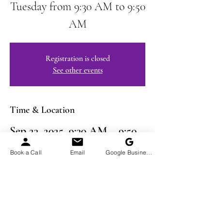
Tuesday from 9:30 AM to 9:50
AM
Registration is closed
See other events
Time & Location
Sep 23, 2025, 9:30 AM – 9:50
AM EDT
Book a Call
Email
Google Business Profile
Virtual Event
Share This Event