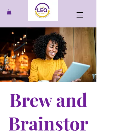
Brew and
Brainstor