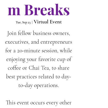
m Breaks
Virtual Event
Tue, Sep 23
  |  
Join fellow business owners,
executives, and entrepreneurs
for a 20-minute session, while
enjoying your favorite cup of
coffee or Chai Tea, to share
best practices related to day-
to-day operations.
This event occurs every other