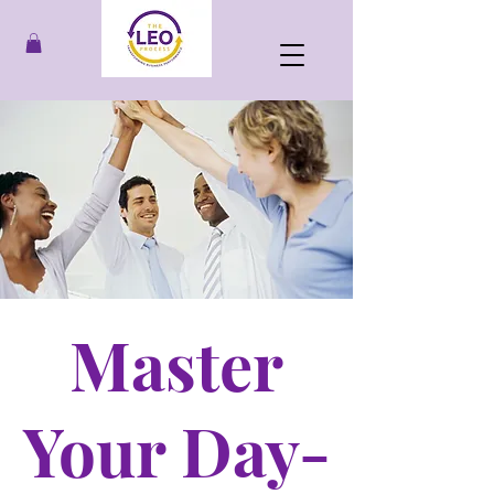
Master
Your Day-