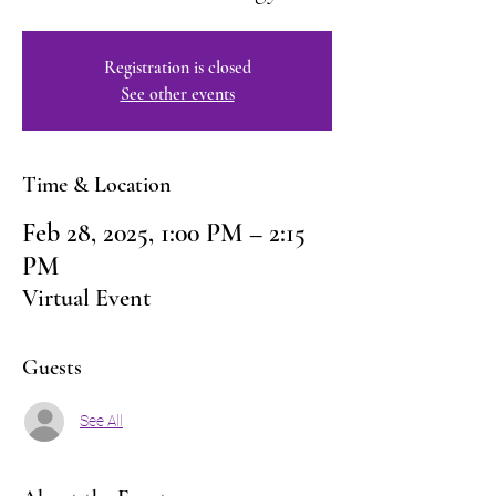
Registration is closed
See other events
Time & Location
Feb 28, 2025, 1:00 PM – 2:15
PM
Virtual Event
Guests
See All