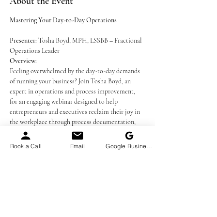
About the Event
Mastering Your Day-to-Day Operations
Presenter:
 Tosha Boyd, MPH, LSSBB – Fractional 
Operations Leader
Overview:
Feeling overwhelmed by the day-to-day demands 
of running your business? Join Tosha Boyd, an 
expert in operations and process improvement, 
for an engaging webinar designed to help 
entrepreneurs and executives reclaim their joy in 
the workplace through process documentation, 
task delegation and workflow automation. Learn 
how streamlined operations, efficient workflows, 
Book a Call
Email
Google Business Profile
and prioritization can transform your workplace 
into a thriving, stress-free environment.
What You’ll Learn:
The Fundamentals of Operations:
 Discover 
the definition and importance of operations 
in driving revenue and delivering your 
services or products effectively.