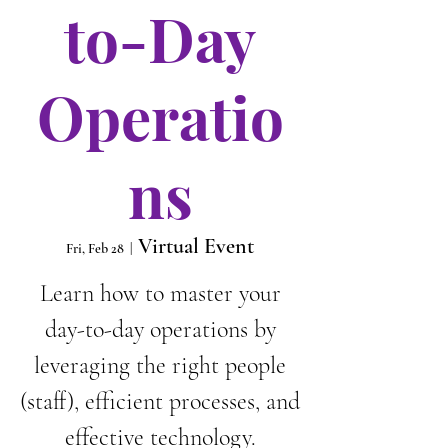
to-Day
Operatio
ns
Virtual Event
Fri, Feb 28
  |  
Learn how to master your
day-to-day operations by
leveraging the right people
(staff), efficient processes, and
effective technology.