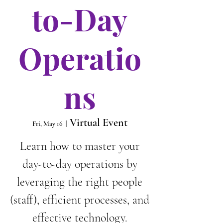
to-Day
Operatio
ns
Virtual Event
Fri, May 16
  |  
Learn how to master your
day-to-day operations by
leveraging the right people
(staff), efficient processes, and
effective technology.