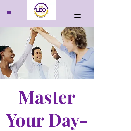
Master
Your Day-