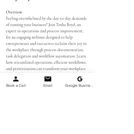
Overview:
Feeling overwhelmed by the day-to-day demands 
of running your business? Join Tosha Boyd, an 
expert in operations and process improvement, 
for an engaging webinar designed to help 
entrepreneurs and executives reclaim their joy in 
the workplace through process documentation, 
task delegation and workflow automation. Learn 
how streamlined operations, efficient workflows, 
and prioritization can transform your workplace 
into a thriving, stress-free environment.
Book a Call
Email
Google Business Profile
Presenter:
 Tosha Boyd, MPH, LSSBB – 
Operations and Process Improvement Consultant
What You’ll Learn:
The Fundamentals of Operations:
 Discover 
the definition and importance of operations 
in driving revenue and delivering your 
services or products effectively.