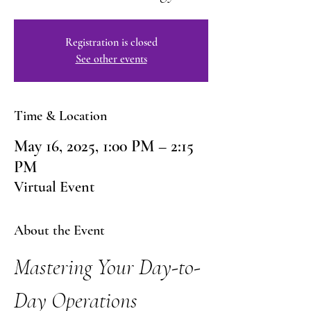
Registration is closed
See other events
Time & Location
May 16, 2025, 1:00 PM – 2:15
PM
Virtual Event
About the Event
Mastering Your Day-to-
Day Operations